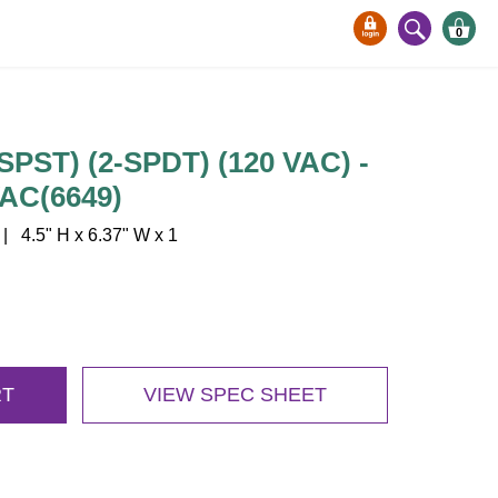
0
SPST) (2-SPDT) (120 VAC) -
AC(6649)
4.5" H x 6.37" W x 1
RT
VIEW SPEC SHEET