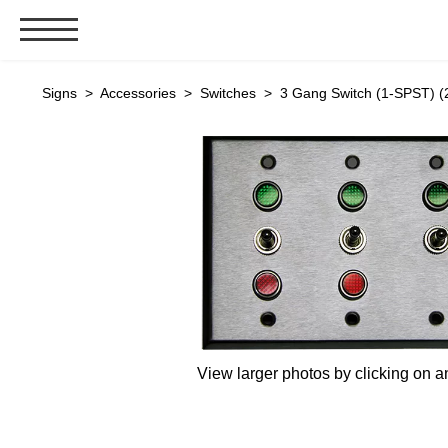
Signs & Signals
Signs
>
Accessories
>
Switches
> 3 Gang Switch (1-SPST) (
Bank Signs
Open Closed
ATM
Drive-Thru
Stock Signs
Parking Signs
Entrance and Exit
Cashier
View larger photos by clicking on a
Clearance Bars
Warning
Vehicle Detection System