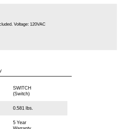
included. Voltage: 120VAC
y
SWITCH
(Switch)
0.581 lbs.
5 Year
Warranty