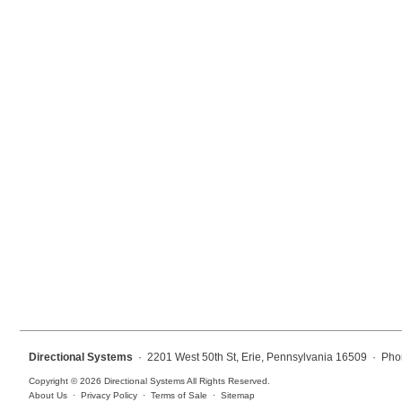
Mounting
Posts
Bracket
Recessed Frame
Standard Wall Mount
Variable Angle Mount
Accessories
Switches
Parts
Directional Systems
· 2201 West 50th St, Erie, Pennsylvania 16509 · Pho
Resource Center
Copyright © 2026 Directional Systems All Rights Reserved.
About Us
·
Privacy Policy
·
Terms of Sale
·
Sitemap