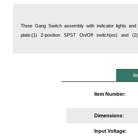
Overheight Vehicle Detection System
Hospital Signs
In Use and Safety
Three Gang Switch assembly with indicator lights and 
Interior Wayfinding
plate.(1) 2-position SPST On/Off switch(es) and (2
Roadway Signs
Toll Booth
Street Name Signs
More Industries
It
Loading Dock
Workplace Safety
Item Number:
Custom
Car Dealership Service
Quick Service Restaurant Signs
Dimensions:
Car Wash Bay Signs
LED Indicator Lights
Input Voltage: