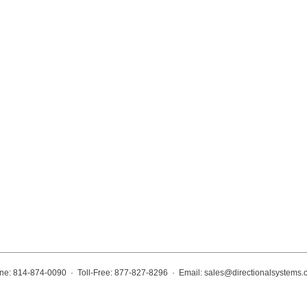
ne: 814-874-0090 · Toll-Free: 877-827-8296 · Email:
sales@directionalsystems.