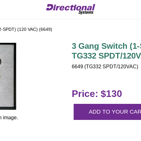
2-SPDT) (120 VAC) (6649)
3 Gang Switch (1-
TG332 SPDT/120V
6649 (TG332 SPDT/120VAC) | 
Price: $130
ADD TO YOUR CA
n image.