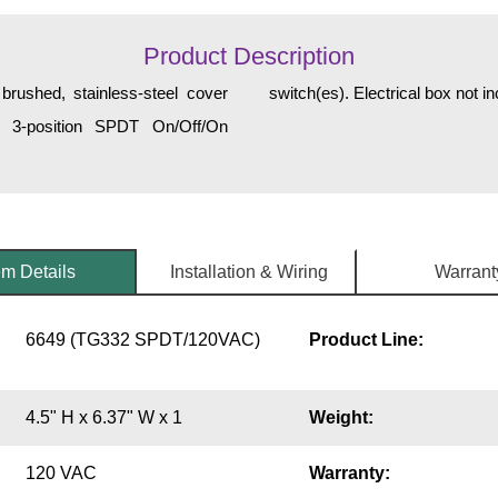
Product Description
brushed, stainless-steel cover
switch(es). Electrical box not 
) 3-position SPDT On/Off/On
em Details
Installation & Wiring
Warrant
6649 (TG332 SPDT/120VAC)
Product Line:
4.5" H x 6.37" W x 1
Weight:
120 VAC
Warranty: