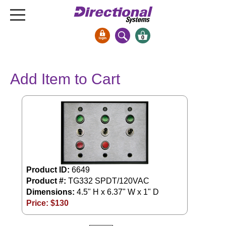
0
Signs & Signals
Add Item to Cart
Bank Signs
Open Closed
ATM
Drive-Thru
Stock Signs
Parking Signs
Product ID:
6649
Entrance and Exit
Product #:
TG332 SPDT/120VAC
Cashier
Dimensions:
4.5" H x 6.37" W x 1" D
Price: $
130
Clearance Bars
Warning