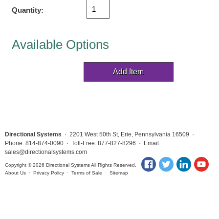
Vehicle Detection System
Quantity:
Overheight Vehicle Detection System
Hospital Signs
Available Options
In Use and Safety
Interior Wayfinding
Roadway Signs
Toll Booth
Street Name Signs
More Industries
Directional Systems
· 2201 West 50th St, Erie, Pennsylvania 16509 ·
Loading Dock
Phone: 814-874-0090 · Toll-Free: 877-827-8296 · Email:
Workplace Safety
sales@directionalsystems.com
Custom
Copyright © 2026 Directional Systems All Rights Reserved.
About Us
·
Privacy Policy
·
Terms of Sale
·
Sitemap
Car Dealership Service
Quick Service Restaurant Signs
Car Wash Bay Signs