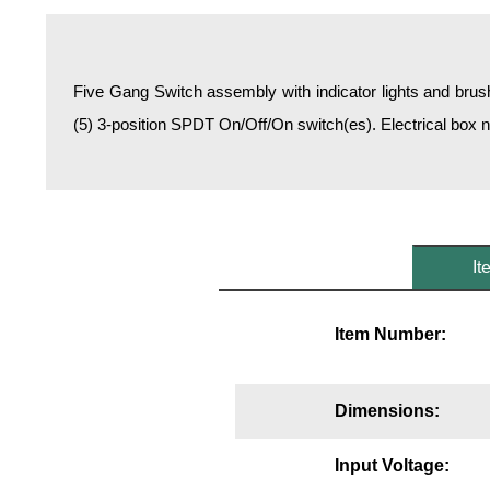
Overheight Vehicle Detection System
Hospital Signs
In Use and Safety
Five Gang Switch assembly with indicator lights and brush
Interior Wayfinding
(5) 3-position SPDT On/Off/On switch(es). Electrical box 
Roadway Signs
Toll Booth
Street Name Signs
More Industries
It
Loading Dock
Workplace Safety
Item Number:
Custom
Car Dealership Service
Quick Service Restaurant Signs
Dimensions:
Car Wash Bay Signs
LED Indicator Lights
Input Voltage: