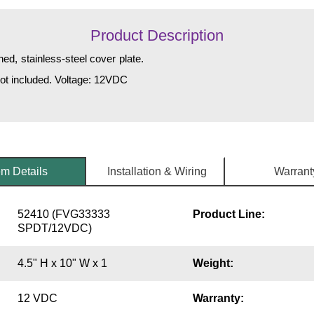
Product Description
ed, stainless-steel cover plate.
not included. Voltage: 12VDC
em Details
Installation & Wiring
Warrant
52410 (FVG33333
Product Line:
SPDT/12VDC)
4.5" H x 10" W x 1
Weight:
12 VDC
Warranty: