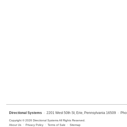
Mounting
Posts
Bracket
Recessed Frame
Standard Wall Mount
Variable Angle Mount
Accessories
Switches
Parts
Directional Systems
· 2201 West 50th St, Erie, Pennsylvania 16509 · Pho
Resource Center
Copyright © 2026 Directional Systems All Rights Reserved.
About Us
·
Privacy Policy
·
Terms of Sale
·
Sitemap