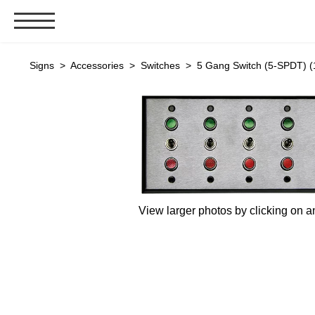
Signs & Signals
Signs
>
Accessories
>
Switches
> 5 Gang Switch (5-SPDT) (
Bank Signs
Open Closed
ATM
Drive-Thru
Stock Signs
Parking Signs
View larger photos by clicking on a
Entrance and Exit
Cashier
Clearance Bars
Warning
Vehicle Detection System