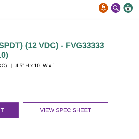
0
-SPDT) (12 VDC) - FVG33333
0)
) | 4.5" H x 10" W x 1
RT
VIEW SPEC SHEET