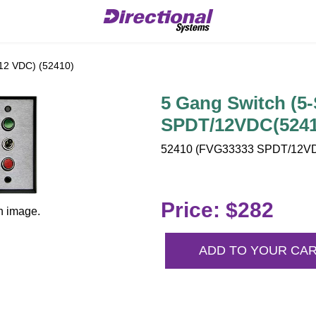
12 VDC) (52410)
5 Gang Switch (5
SPDT/12VDC(5241
52410 (FVG33333 SPDT/12VDC
Price: $282
n image.
ADD TO YOUR CA