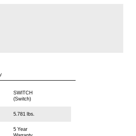
y
SWITCH
(Switch)
5.781 lbs.
5 Year
Warranty