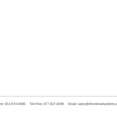
ne: 814-874-0090 · Toll-Free: 877-827-8296 · Email:
sales@directionalsystems.