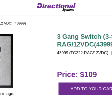
12 VDC) (43999)
3 Gang Switch (3-
RAG/12VDC(4399
43999 (TG222-RAG/12VDC) | 4
Price: $109
ADD TO YOUR CA
n image.