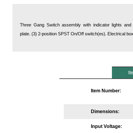
Overheight Vehicle Detection System
Hospital Signs
In Use and Safety
Three Gang Switch assembly with indicator lights and 
Interior Wayfinding
plate. (3) 2-position SPST On/Off switch(es). Electrical b
Roadway Signs
Toll Booth
Street Name Signs
More Industries
It
Loading Dock
Workplace Safety
Item Number:
Custom
Car Dealership Service
Quick Service Restaurant Signs
Dimensions:
Car Wash Bay Signs
LED Indicator Lights
Input Voltage: