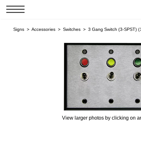
Signs & Signals
Signs
>
Accessories
>
Switches
> 3 Gang Switch (3-SPST) (
Bank Signs
Open Closed
ATM
Drive-Thru
Stock Signs
Parking Signs
Entrance and Exit
Cashier
View larger photos by clicking on a
Clearance Bars
Warning
Vehicle Detection System