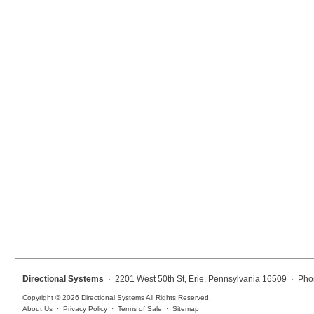
Mounting
Posts
Bracket
Recessed Frame
Standard Wall Mount
Variable Angle Mount
Accessories
Switches
Parts
Directional Systems
· 2201 West 50th St, Erie, Pennsylvania 16509 · Pho
Resource Center
Copyright © 2026 Directional Systems All Rights Reserved.
About Us
·
Privacy Policy
·
Terms of Sale
·
Sitemap