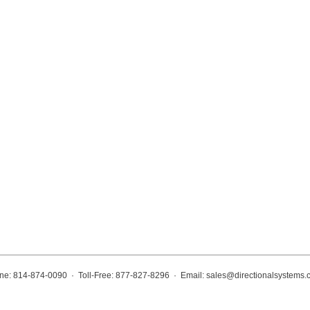
ne: 814-874-0090 · Toll-Free: 877-827-8296 · Email:
sales@directionalsystems.