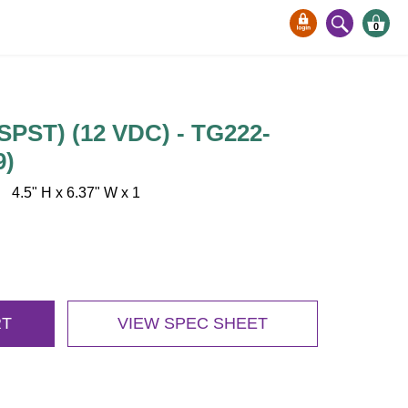
0
SPST) (12 VDC) - TG222-
9)
.5" H x 6.37" W x 1
RT
VIEW SPEC SHEET