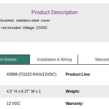
Product Description
brushed, stainless-steel cover
ox not included. Voltage: 12VDC
em Details
Installation & Wiring
Warrant
43999 (TG222-RAG/12VDC)
Product Line:
4.5" H x 6.37" W x 1
Weight:
12 VDC
Warranty: