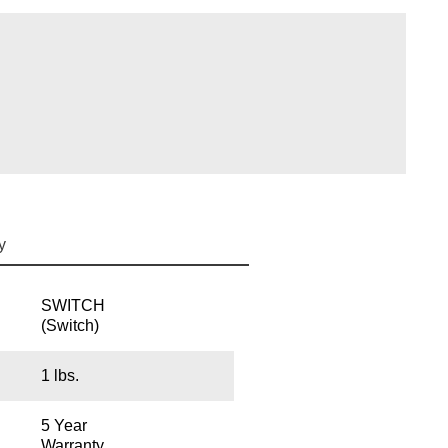
y
SWITCH
(Switch)
1 lbs.
5 Year
Warranty