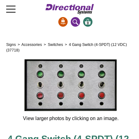
0
Signs & Signals
Signs
>
Accessories
>
Switches
> 4 Gang Switch (4-SPDT) (12 VDC)
Bank Signs
(37718)
Open Closed
ATM
Drive-Thru
Stock Signs
Parking Signs
Entrance and Exit
Cashier
View larger photos by clicking on an image.
Clearance Bars
Warning
4 Gang Switch (4-SPDT) (12