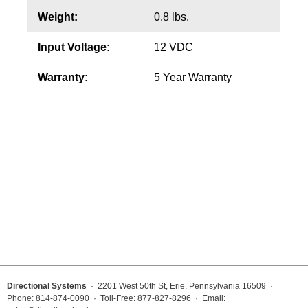
Weight:
0.8 lbs.
Wiring Diagrams & Installation Guides
Input Voltage:
12 VDC
Sign Type Specifications
Warranty:
5 Year Warranty
Literature
News & Articles
Photo Gallery
Request Quote
Warranty
Sign Operation, Care & Maintenance
Video Library
Build America Buy America Requirements
Directional Systems
· 2201 West 50th St, Erie, Pennsylvania 16509 ·
Phone: 814-874-0090 · Toll-Free: 877-827-8296 · Email: