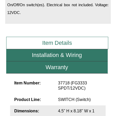
LED Indicator Lights
On/Off/On switch(es). Electrical box not included. Voltage:
12VDC.
Mounting
Posts
Bracket
Item Details
Recessed Frame
Installation & Wiring
Standard Wall Mount
Warranty
Variable Angle Mount
Accessories
Item Number:
37718 (FG3333
SPDT/12VDC)
Switches
Product Line:
SWITCH (Switch)
Parts
Dimensions:
4.5" H x 8.18" W x 1
Resource Center