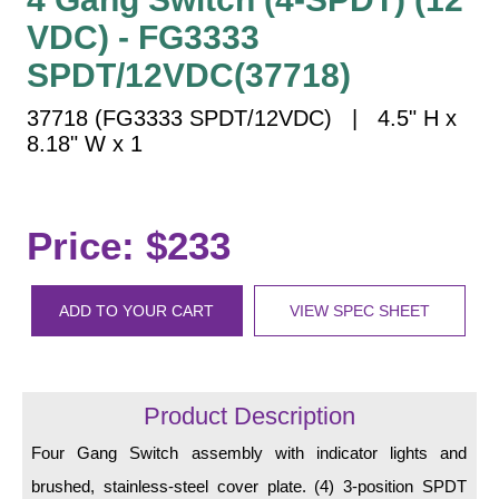
Vehicle Detection System
VDC) - FG3333
Overheight Vehicle Detection System
SPDT/12VDC(37718)
Hospital Signs
In Use and Safety
37718 (FG3333 SPDT/12VDC) | 4.5" H x
8.18" W x 1
Interior Wayfinding
Roadway Signs
Toll Booth
Price: $233
Street Name Signs
More Industries
ADD TO YOUR CART
VIEW SPEC SHEET
Loading Dock
Workplace Safety
Custom
Car Dealership Service
Product Description
Quick Service Restaurant Signs
Four Gang Switch assembly with indicator lights and
Car Wash Bay Signs
brushed, stainless-steel cover plate. (4) 3-position SPDT