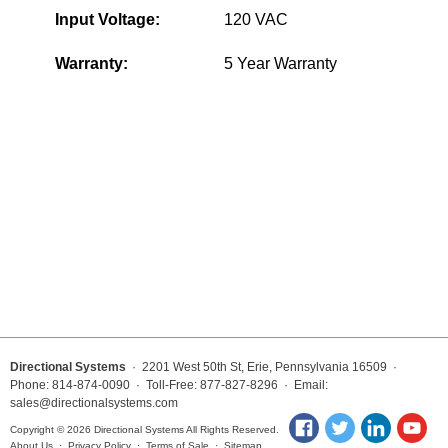
Input Voltage:
120 VAC
Wiring Diagrams & Installation Guides
Warranty:
5 Year Warranty
Sign Type Specifications
Literature
News & Articles
Photo Gallery
Request Quote
Warranty
Sign Operation, Care & Maintenance
Video Library
Directional Systems
· 2201 West 50th St, Erie, Pennsylvania 16509 ·
Phone: 814-874-0090 · Toll-Free: 877-827-8296 · Email:
sales@directionalsystems.com
Build America Buy America Requirements
Copyright © 2026 Directional Systems All Rights Reserved.
About Us
·
Privacy Policy
·
Terms of Sale
·
Sitemap