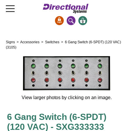
0
Signs & Signals
Signs
>
Accessories
>
Switches
> 6 Gang Switch (6-SPDT) (120 VAC)
Bank Signs
(3105)
Open Closed
ATM
Drive-Thru
Stock Signs
Parking Signs
View larger photos by clicking on an image.
Entrance and Exit
Cashier
6 Gang Switch (6-SPDT)
Clearance Bars
(120 VAC) - SXG333333
Warning