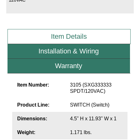
LED Indicator Lights
Mounting
Posts
Item Details
Bracket
Installation & Wiring
Recessed Frame
Warranty
Standard Wall Mount
Variable Angle Mount
Item Number:
3105 (SXG333333
SPDT/120VAC)
Accessories
Product Line:
SWITCH (Switch)
Switches
Dimensions:
4.5" H x 11.93" W x 1
Parts
Weight:
1.171 lbs.
Resource Center