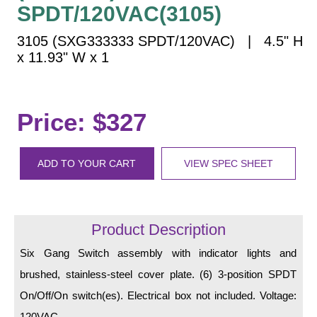
Vehicle Detection System
SPDT/120VAC(3105)
Overheight Vehicle Detection System
3105 (SXG333333 SPDT/120VAC) | 4.5" H
Hospital Signs
x 11.93" W x 1
In Use and Safety
Interior Wayfinding
Roadway Signs
Price: $327
Toll Booth
Street Name Signs
ADD TO YOUR CART
VIEW SPEC SHEET
More Industries
Loading Dock
Workplace Safety
Product Description
Custom
Six Gang Switch assembly with indicator lights and
Car Dealership Service
brushed, stainless-steel cover plate. (6) 3-position SPDT
Quick Service Restaurant Signs
Car Wash Bay Signs
On/Off/On switch(es). Electrical box not included. Voltage:
120VAC