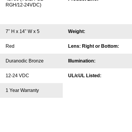
RGH/12-24VDC)
7" H x 14" W x 5
Weight:
Red
Lens: Right or Bottom:
Duranodic Bronze
Illumination:
12-24 VDC
UL/cUL Listed:
1 Year Warranty