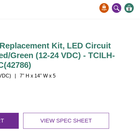
0
Replacement Kit, LED Circuit
ed/Green (12-24 VDC) - TCILH-
(42786)
DC) | 7" H x 14" W x 5
RT
VIEW SPEC SHEET