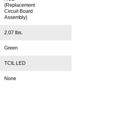
(Replacement
Circuit Board
Assembly)
2.07 lbs.
Green
TCIL LED
None