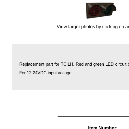
Overheight Vehicle Detection System
Hospital Signs
In Use and Safety
View larger photos by clicking on a
Interior Wayfinding
Roadway Signs
Toll Booth
Street Name Signs
Replacement part for TCILH. Red and green LED circuit b
More Industries
For 12-24VDC input voltage.
Loading Dock
Workplace Safety
Custom
Car Dealership Service
Quick Service Restaurant Signs
Car Wash Bay Signs
LED Indicator Lights
Item Number: