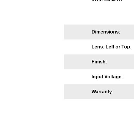
Mounting
Posts
Dimensions:
Bracket
Recessed Frame
Lens: Left or Top:
Standard Wall Mount
Finish:
Variable Angle Mount
Input Voltage:
Accessories
Warranty:
Switches
Parts
Resource Center