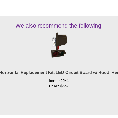
We also recommend the following:
orizontal Replacement Kit, LED Circuit Board w/ Hood, Re
Item: 42241
Price: $352