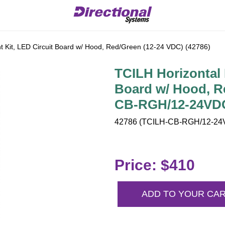
 Kit, LED Circuit Board w/ Hood, Red/Green (12-24 VDC) (42786)
TCILH Horizontal 
Board w/ Hood, R
CB-RGH/12-24VDC
42786 (TCILH-CB-RGH/12-24V
Price: $410
ADD TO YOUR CA