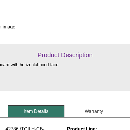
n image.
Product Description
oard with horizontal hood face.
Item Details
Warranty
42786 (TCILH-CB-
Product Line: