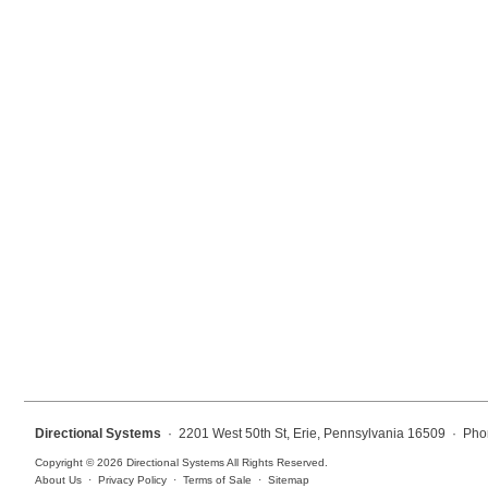
Mounting
Posts
Bracket
Recessed Frame
Standard Wall Mount
Variable Angle Mount
Accessories
Switches
Parts
Directional Systems
· 2201 West 50th St, Erie, Pennsylvania 16509 · Pho
Resource Center
Copyright © 2026 Directional Systems All Rights Reserved.
About Us
·
Privacy Policy
·
Terms of Sale
·
Sitemap