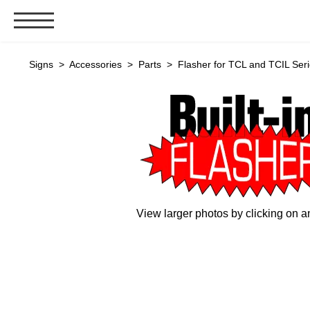
Signs & Signals
Signs
>
Accessories
>
Parts
> Flasher for TCL and TCIL Seri
Bank Signs
Open Closed
ATM
Drive-Thru
Stock Signs
Parking Signs
View larger photos by clicking on a
Entrance and Exit
Cashier
Clearance Bars
Warning
Vehicle Detection System