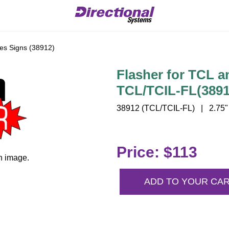
es Signs (38912)
Flasher for TCL a
TCL/TCIL-FL(3891
38912 (TCL/TCIL-FL) | 2.75" 
Price: $113
n image.
ADD TO YOUR CA