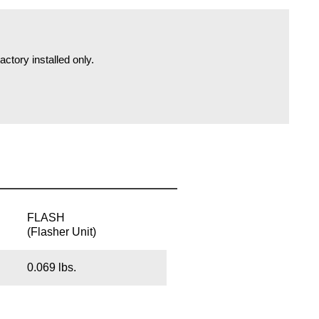
actory installed only.
FLASH
(Flasher Unit)
0.069 lbs.