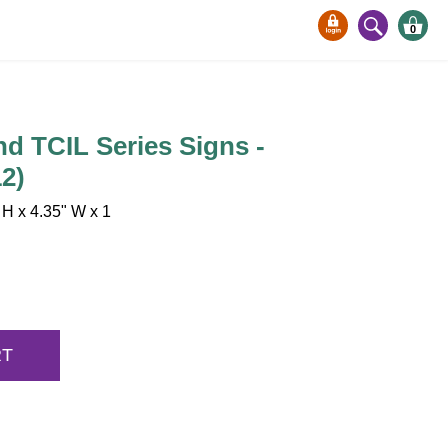
0
nd TCIL Series Signs -
2)
H x 4.35" W x 1
RT