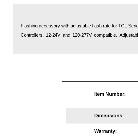
Overheight Vehicle Detection System
Hospital Signs
In Use and Safety
Flashing accessory with adjustable flash rate for TCL Seri
Interior Wayfinding
Controllers. 12-24V and 120-277V compatible. Adjustabl
Roadway Signs
Toll Booth
Street Name Signs
More Industries
Loading Dock
Workplace Safety
Item Number:
Custom
Car Dealership Service
Quick Service Restaurant Signs
Dimensions:
Car Wash Bay Signs
LED Indicator Lights
Warranty: