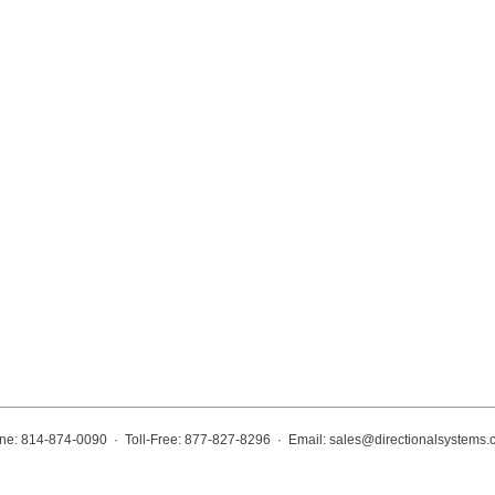
ne: 814-874-0090 · Toll-Free: 877-827-8296 · Email:
sales@directionalsystems.