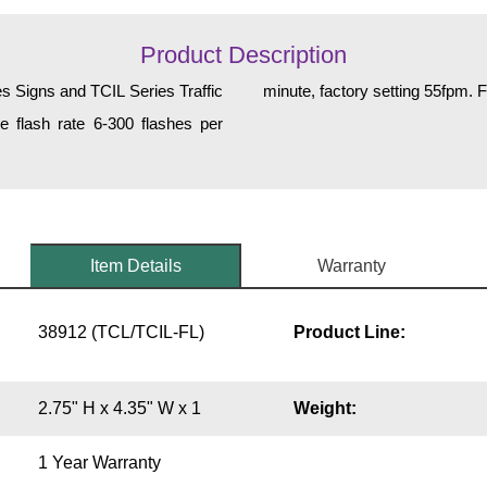
Product Description
es Signs and TCIL Series Traffic
minute, factory setting 55fpm. F
e flash rate 6-300 flashes per
Item Details
Warranty
38912 (TCL/TCIL-FL)
Product Line:
2.75" H x 4.35" W x 1
Weight:
1 Year Warranty