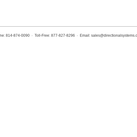
ne: 814-874-0090 · Toll-Free: 877-827-8296 · Email:
sales@directionalsystems.