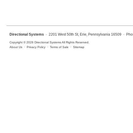
Overheight Vehicle Detection System
Hospital Signs
In Use and Safety
Interior Wayfinding
Directional Systems
· 2201 West 50th St, Erie, Pennsylvania 16509 · Pho
Roadway Signs
Copyright © 2026 Directional Systems All Rights Reserved.
About Us
·
Privacy Policy
·
Terms of Sale
·
Sitemap
Toll Booth
Street Name Signs
More Industries
Loading Dock
Workplace Safety
Custom
Car Dealership Service
Quick Service Restaurant Signs
Car Wash Bay Signs
LED Indicator Lights