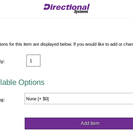
ions for this item are displayed below. If you would like to add or ch
ty:
lable Options
ng: