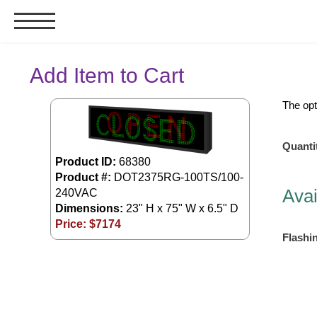
Signs & Signals
Add Item to Cart
Bank Signs
The opt
Open Closed
ATM
Quanti
Drive-Thru
Product ID:
68380
Product #:
DOT2375RG-100TS/100-
Stock Signs
Avai
240VAC
Parking Signs
Dimensions:
23" H x 75" W x 6.5" D
Price: $
7174
Entrance and Exit
Flashi
Cashier
Clearance Bars
Warning
Vehicle Detection System