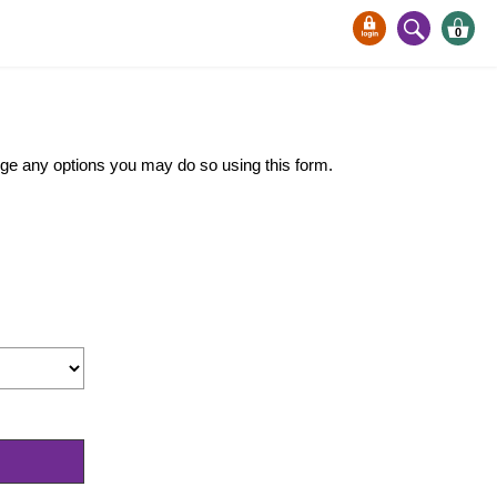
0
ange any options you may do so using this form.