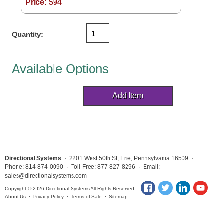
Price: $
94
Vehicle Detection System
Overheight Vehicle Detection System
Hospital Signs
Quantity:
In Use and Safety
Interior Wayfinding
Available Options
Roadway Signs
Toll Booth
Street Name Signs
More Industries
Loading Dock
Workplace Safety
Directional Systems
· 2201 West 50th St, Erie, Pennsylvania 16509 ·
Custom
Phone: 814-874-0090 · Toll-Free: 877-827-8296 · Email:
sales@directionalsystems.com
Car Dealership Service
Quick Service Restaurant Signs
Copyright © 2026 Directional Systems All Rights Reserved.
About Us
·
Privacy Policy
·
Terms of Sale
·
Sitemap
Car Wash Bay Signs