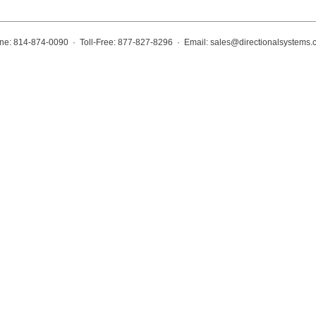
ne: 814-874-0090 · Toll-Free: 877-827-8296 · Email:
sales@directionalsystems.