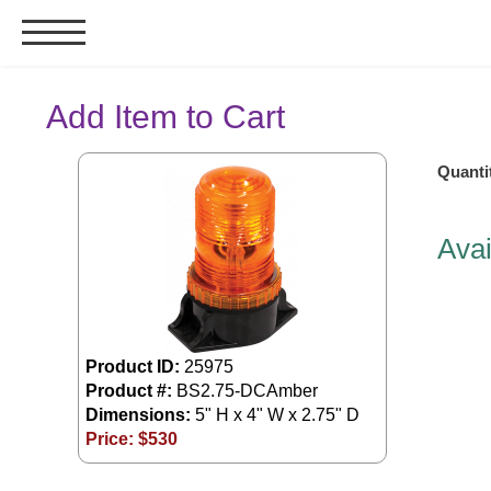
Signs & Signals
Add Item to Cart
Bank Signs
Quanti
Open Closed
ATM
Avai
Drive-Thru
Stock Signs
Parking Signs
Entrance and Exit
Product ID:
25975
Cashier
Product #:
BS2.75-DCAmber
Dimensions:
5" H x 4" W x 2.75" D
Clearance Bars
Price: $
530
Warning
Vehicle Detection System