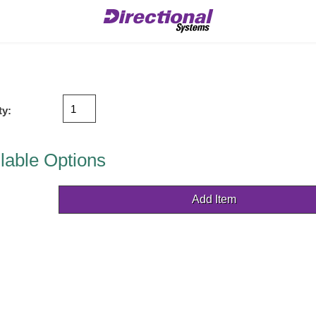
ty:
lable Options