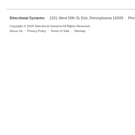
Overheight Vehicle Detection System
Hospital Signs
Directional Systems
· 2201 West 50th St, Erie, Pennsylvania 16509 · Pho
In Use and Safety
Copyright © 2026 Directional Systems All Rights Reserved.
Interior Wayfinding
About Us
·
Privacy Policy
·
Terms of Sale
·
Sitemap
Roadway Signs
Toll Booth
Street Name Signs
More Industries
Loading Dock
Workplace Safety
Custom
Car Dealership Service
Quick Service Restaurant Signs
Car Wash Bay Signs
LED Indicator Lights