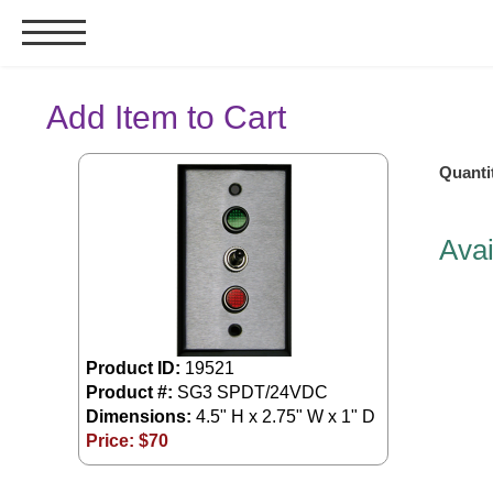
Signs & Signals
Add Item to Cart
Bank Signs
Quanti
Open Closed
ATM
Avai
Drive-Thru
Stock Signs
Parking Signs
Entrance and Exit
Product ID:
19521
Cashier
Product #:
SG3 SPDT/24VDC
Dimensions:
4.5" H x 2.75" W x 1" D
Clearance Bars
Price: $
70
Warning
Vehicle Detection System