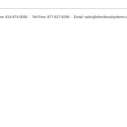
ne: 814-874-0090 · Toll-Free: 877-827-8296 · Email:
sales@directionalsystems.