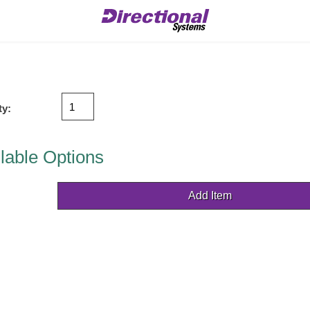
ty:
lable Options