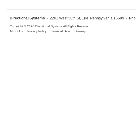
Overheight Vehicle Detection System
Hospital Signs
Directional Systems
· 2201 West 50th St, Erie, Pennsylvania 16509 · Pho
In Use and Safety
Copyright © 2026 Directional Systems All Rights Reserved.
Interior Wayfinding
About Us
·
Privacy Policy
·
Terms of Sale
·
Sitemap
Roadway Signs
Toll Booth
Street Name Signs
More Industries
Loading Dock
Workplace Safety
Custom
Car Dealership Service
Quick Service Restaurant Signs
Car Wash Bay Signs
LED Indicator Lights